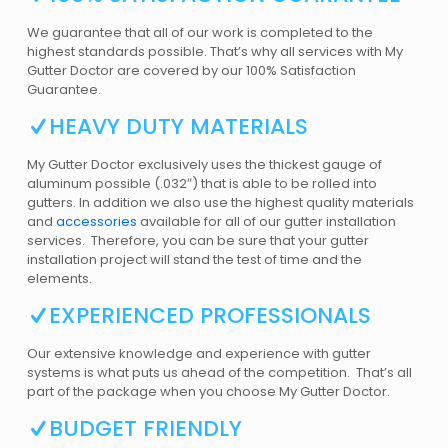
We guarantee that all of our work is completed to the
highest standards possible. That’s why all services with My
Gutter Doctor are covered by our 100% Satisfaction
Guarantee.
HEAVY DUTY MATERIALS
My Gutter Doctor exclusively uses the thickest gauge of
aluminum possible (.032″) that is able to be rolled into
gutters. In addition we also use the highest quality materials
and
accessories
available for all of our gutter installation
services. Therefore, you can be sure that your gutter
installation project will stand the test of time and the
elements.
EXPERIENCED PROFESSIONALS
Our extensive knowledge and experience with gutter
systems is what puts us ahead of the competition. That’s all
part of the package when you choose My Gutter Doctor.
BUDGET FRIENDLY