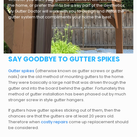
the home, or prefer them to be a key part of the aesthetics,
My Gutter Doctor will work with you to design and install the
gutter system that compliments your home the best.
SAY GOODBYE TO GUTTER SPIKES
Gutter spikes
(otherwise known as gutter screws or gutter
nails) are the old method of mounting gutters to the home.
They were basically a large nail that was driven through the
gutter and into the board behind the gutter. Fortunately this
method of gutter installation has been phased out by much
stronger screw in style gutter hangers.
If gutters have gutter spikes sticking out of them, then the
chances are that the gutters are at least 20 years old.
Therefore when
costly repairs
come up replacement should
be considered.