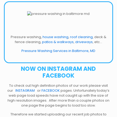
Pressure washing,
house washing
,
roof cleaning
, deck &
fence cleaning,
patios & walkways
,
driveways
, etc…
Pressure Washing Services in Baltimore, MD
NOW ON INSTAGRAM AND
FACEBOOK
To check out high definition photos of our work please visit
our
INSTAGRAM
or
FACEBOOK
pages. Unfortunately today’s
web page load speeds have not caught up with the size of
high resolution images. After more than a couple photos on
one page the page begins to load too slow.
Therefore we started uploading our recent job photos to