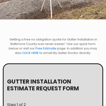
Getting a free no obligation quote for Gutter Installation in
Baltimore County was never easier! Use our quick form
below or visit our
Free Estimate
page. In addition you may
also
CLICK HERE
to email My Gutter Doctor directly.
GUTTER INSTALLATION
ESTIMATE REQUEST FORM
Step
1
of 2