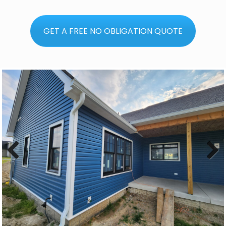
GET A FREE NO OBLIGATION QUOTE
Previous
Next