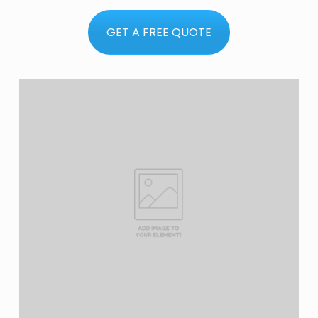
GET A FREE QUOTE