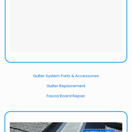
Gutter System Parts & Accessories
Gutter Replacement
Fascia Board Repair