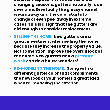
changing seasons, gutters naturally fade
over time. Eventually the glossy enamel
wears away and the color starts to
change or even peel away in extreme
cases. This is a sign that the gutters are
old enough to consider replacement.
SELLING THE HOME:
New gutters are a
great investment when selling the home
because they increase the property value.
Not to mention improve the overall look of
the home. New gutters and a
pressure
wash
can do a house wonders!
RE-MODELING THE HOME:
Going with a
different gutter color that compliments
the new look of your home is a great idea
when re-modeling the exterior.