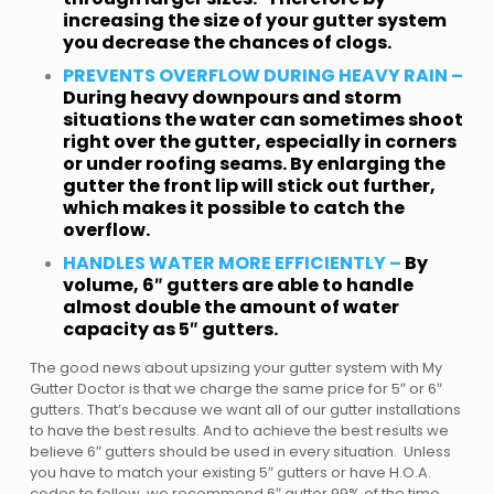
increasing the size of your gutter system
you decrease the chances of clogs.
PREVENTS OVERFLOW DURING HEAVY RAIN –
During heavy downpours and storm
situations the water can sometimes shoot
right over the gutter, especially in corners
or under roofing seams. By enlarging the
gutter the front lip will stick out further,
which makes it possible to catch the
overflow.
HANDLES WATER MORE EFFICIENTLY –
By
volume, 6″ gutters are able to handle
almost double the amount of water
capacity as 5″ gutters.
The good news about upsizing your gutter system with My
Gutter Doctor is that we charge the same price for 5″ or 6″
gutters. That’s because we want all of our gutter installations
to have the best results. And to achieve the best results we
believe 6″ gutters should be used in every situation. Unless
you have to match your existing 5″ gutters or have H.O.A.
codes to follow, we recommend 6″ gutter 99% of the time.