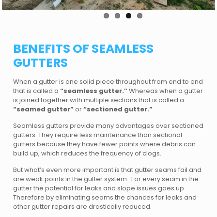
BENEFITS OF SEAMLESS
GUTTERS
When a gutter is one solid piece throughout from end to end
that is called a
“seamless gutter.”
Whereas when a gutter
is joined together with multiple sections that is called a
“seamed gutter”
or
“sectioned gutter.”
Seamless gutters provide many advantages over sectioned
gutters. They require less maintenance than sectional
gutters because they have fewer points where debris can
build up, which reduces the frequency of clogs.
But what’s even more important is that gutter seams fail and
are weak points in the gutter system. For every seam in the
gutter the potential for leaks and slope issues goes up.
Therefore by eliminating seams the chances for leaks and
other gutter repairs are drastically reduced.