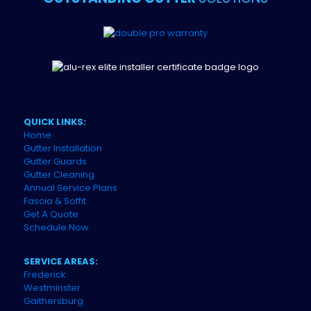
QUICK LINKS:
Home
Gutter Installation
Gutter Guards
Gutter Cleaning
Annual Service Plans
Fascia & Soffit
Get A Quote
Schedule Now
SERVICE AREAS:
Frederick
Westminster
Gaithersburg