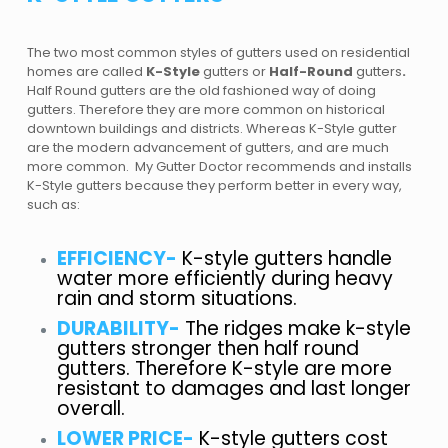
The two most common styles of gutters used on residential
homes are called
K-Style
g
utters
or
Half-Round
g
utters
.
Half Round gutters are the old fashioned way of doing
gutters. Therefore they are more common on historical
downtown buildings and districts. Whereas K-Style gutter
are the modern advancement of gutters, and are much
more common. My Gutter Doctor recommends and installs
K-Style gutters because they perform better in every way,
such as:
EFFICIENCY-
K-style gutters handle
water more efficiently during heavy
rain and storm situations.
DURABILITY-
The ridges make k-style
gutters stronger then half round
gutters. Therefore K-style are more
resistant to damages and last longer
overall.
LOWER PRICE-
K-style gutters cost