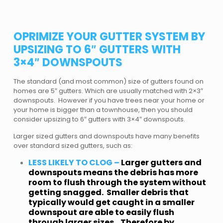
OPRIMIZE YOUR GUTTER SYSTEM BY
UPSIZING TO 6″ GUTTERS WITH
3×4″ DOWNSPOUTS
The standard (and most common) size of gutters found on
homes are 5″ gutters. Which are usually matched with 2×3″
downspouts. However if you have trees near your home or
your home is bigger than a townhouse, then you should
consider upsizing to 6″ gutters with 3×4″ downspouts.
Larger sized gutters and downspouts have many benefits
over standard sized gutters, such as:
LESS LIKELY TO CLOG –
Larger gutters and
downspouts means the debris has more
room to flush through the system without
getting snagged. Smaller debris that
typically would get caught in a smaller
downspout are able to easily flush
through larger sizes. Therefore by