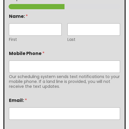
Name:
*
First
Last
Mobile Phone
*
Our scheduling system sends text notifications to your
mobile phone. If a land line is provided, you will not
receive the text updates.
Email:
*