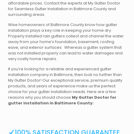
affordable prices. Contact the experts at My Gutter Doctor
for Seamless Gutter Installation in Baltimore County and
surrounding areas.
Wise homeowners of Baltimore County know how gutter
installation plays a key role in keeping your home dry.
Properly installed rain gutters collect and channel the water
away from your home’s foundation, basement, roofing
eave, and exterior surfaces. Whereas a gutter system that
was not installed properly can lead to water damages and
very costly home repairs.
If you’re looking for a reliable and experienced gutter
installation company in Baltimore, then look no further than
My Gutter Doctor! Our exceptional service, premium quality
products, and years of experience make us the perfect
choice for your gutter installation needs. Here are a few
reasons why you should choose
My Gutter Doctor for
gutter installation in Baltimore County:
100% SATISFACTION GUARANTEE