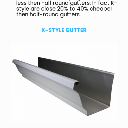
less then half round gutters. In fact K-
style are close 20% to 40% cheaper
then half-round gutters.
K-STYLE GUTTER