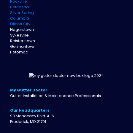
Rockville
Bethesda
Silver Spring
Columbia
Ellicott City
Hagerstown
Sykesville
Reisterstown
Germantown
Potomac
My Gutter Doctor
Gutter Installation & Maintenance Professionals
Our Headquarters
93 Monocacy Blvd. A-6
Frederick, MD 21701