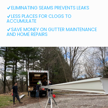
ELIMINATING SEAMS PREVENTS LEAKS
LESS PLACES FOR CLOGS TO
ACCUMULATE
SAVE MONEY ON GUTTER MAINTENANCE
AND HOME REPAIRS