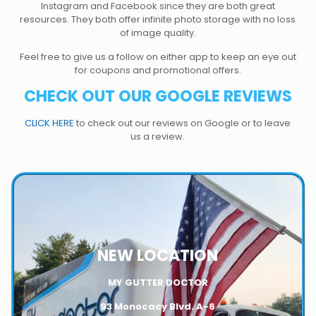
Instagram and Facebook since they are both great
resources. They both offer infinite photo storage with no loss
of image quality.
Feel free to give us a follow on either app to keep an eye out
for coupons and promotional offers.
CHECK OUT OUR GOOGLE REVIEWS
CLICK HERE
to check out our reviews on Google or to leave
us a review.
NEW LOCATION
MY GUTTER DOCTOR
93 Monocacy Blvd. A-6