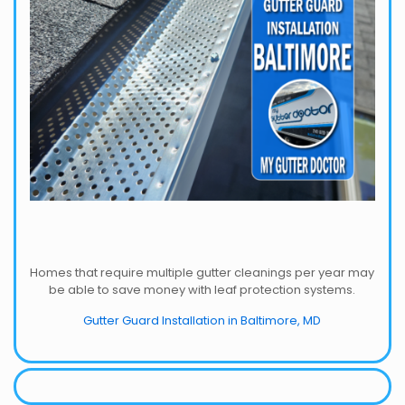
Homes that require multiple gutter cleanings per year may
be able to save money with leaf protection systems.
Gutter Guard Installation in Baltimore, MD