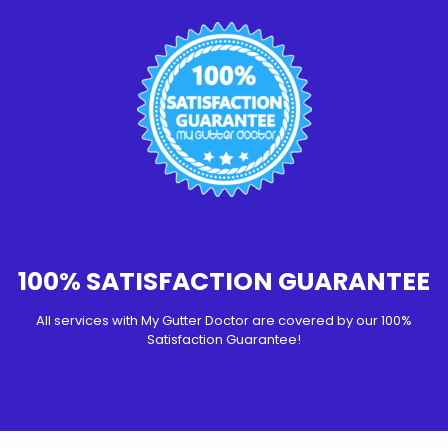
100% SATISFACTION GUARANTEE
All services with My Gutter Doctor are covered by our 100%
Satisfaction Guarantee!