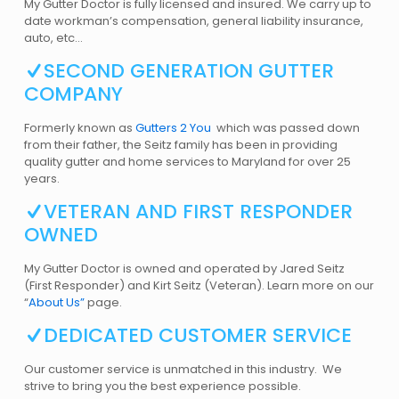
My Gutter Doctor is fully licensed and insured. We carry up to
date workman’s compensation, general liability insurance,
auto, etc…
SECOND GENERATION GUTTER
COMPANY
Formerly known as
Gutters 2 You
which was passed down
from their father, the Seitz family has been in providing
quality gutter and home services to Maryland for over 25
years.
VETERAN AND FIRST RESPONDER
OWNED
My Gutter Doctor is owned and operated by Jared Seitz
(First Responder) and Kirt Seitz (Veteran). Learn more on our
“
About Us”
page.
DEDICATED CUSTOMER SERVICE
Our customer service is unmatched in this industry. We
strive to bring you the best experience possible.