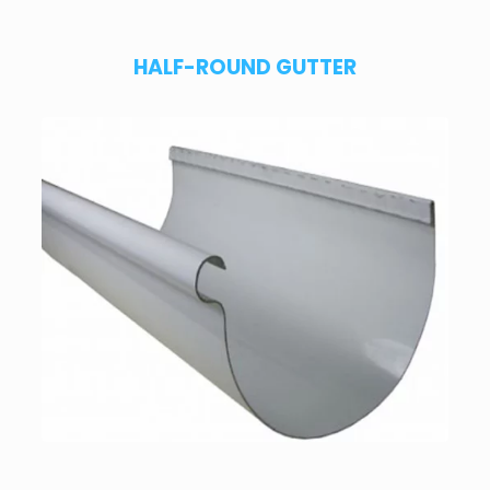
HALF-ROUND GUTTER