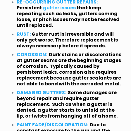
RE-OCCURRING GUTTER REPAIRS:
Persistent
gutter issues
that keep
repeating such as leaks, gutters coming
loose, or pitch issues may not be resolved
until replaced.
RUST:
Gutter rust is irreversible and will
only get worse. Therefore replacement is
always necessary before it spreads.
COROSSION:
Dark stains or discolorations
at gutter seams are the beginning stages
of corrosion. Typically caused by
persistent leaks, corrosion also requires
replacement because gutter sealants are
not able to bond with the corroded metal.
DAMAGED GUTTERS:
Some damages are
beyond repair and require gutter
replacement. Such as when a gutter is
dented, a gutter starts to unfold at the
lip, or twists from hanging off of a home.
PAINT FADE/DISCOLORATION:
Due to
constant exposure to the sun and the