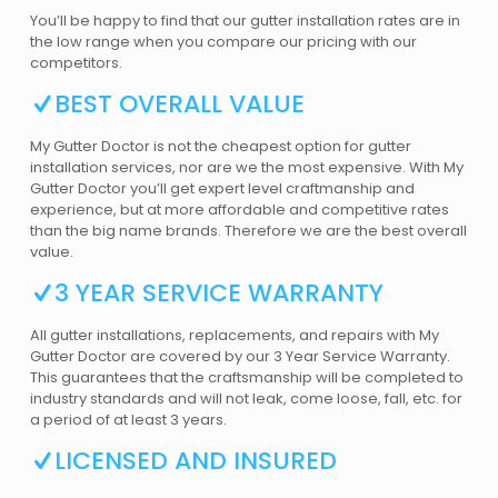
You’ll be happy to find that our gutter installation rates are in
the low range when you compare our pricing with our
competitors.
BEST OVERALL VALUE
My Gutter Doctor is not the cheapest option for gutter
installation services, nor are we the most expensive. With My
Gutter Doctor you’ll get expert level craftmanship and
experience, but at more affordable and competitive rates
than the big name brands. Therefore we are the best overall
value.
3 YEAR SERVICE WARRANTY
All gutter installations, replacements, and repairs with My
Gutter Doctor are covered by our 3 Year Service Warranty.
This guarantees that the craftsmanship will be completed to
industry standards and will not leak, come loose, fall, etc. for
a period of at least 3 years.
LICENSED AND INSURED