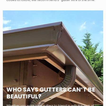
WHO SAYS GUTTERS CAN’T BE
BEAUTIFUL?
Whether you want your gutters to blend in with the look of