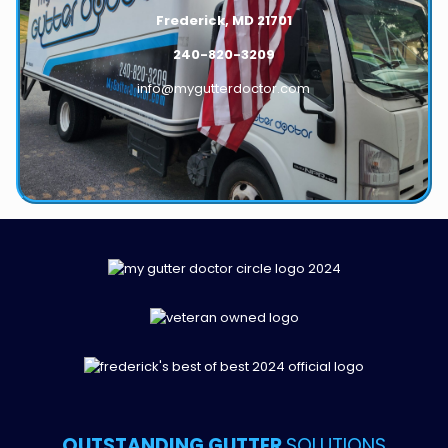
Frederick, MD 21701
240-820-3209
info@mygutterdoctor.com
OUTSTANDING GUTTER
SOLUTIONS