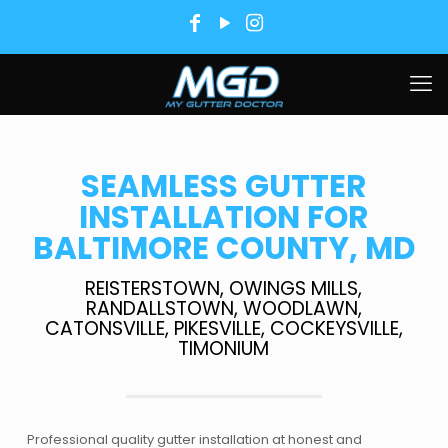
SEAMLESS GUTTER
INSTALLATION FOR
BALTIMORE COUNTY, MD
REISTERSTOWN, OWINGS MILLS,
RANDALLSTOWN, WOODLAWN,
CATONSVILLE, PIKESVILLE, COCKEYSVILLE,
TIMONIUM
Professional quality gutter installation at honest and