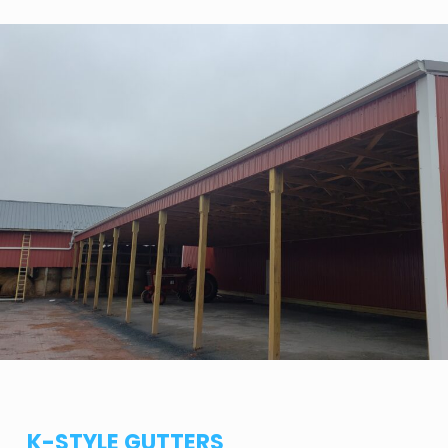
K-STYLE GUTTERS