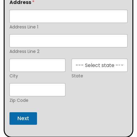
Address
*
Address Line 1
Address Line 2
City
State
Zip Code
Next