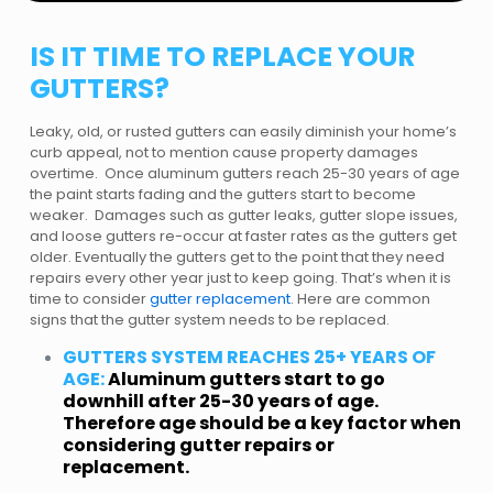
IS IT TIME TO REPLACE YOUR
GUTTERS?
Leaky, old, or rusted gutters can easily diminish your home’s
curb appeal, not to mention cause property damages
overtime. Once aluminum gutters reach 25-30 years of age
the paint starts fading and the gutters start to become
weaker. Damages such as gutter leaks, gutter slope issues,
and loose gutters re-occur at faster rates as the gutters get
older. Eventually the gutters get to the point that they need
repairs every other year just to keep going. That’s when it is
time to consider
gutter replacement
. Here are common
signs that the gutter system needs to be replaced.
GUTTERS SYSTEM REACHES 25+ YEARS OF
AGE:
Aluminum gutters start to go
downhill after 25-30 years of age.
Therefore age should be a key factor when
considering gutter repairs or
replacement.