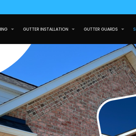
NING
GUTTER INSTALLATION
GUTTER GUARDS
S