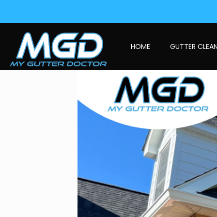
HOME
GUTTER CLEA