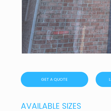
GET A QUOTE
L
AVAILABLE SIZES