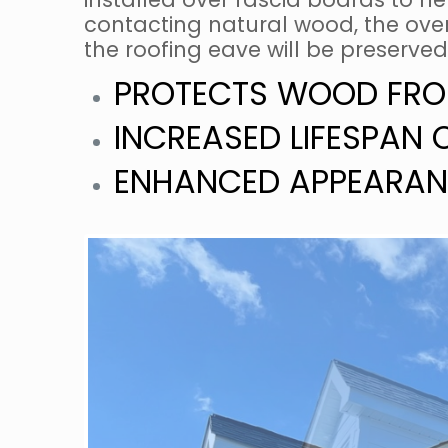
contacting natural wood, the overa
the roofing eave will be preserved
PROTECTS WOOD FRO
INCREASED LIFESPAN 
ENHANCED APPEARAN