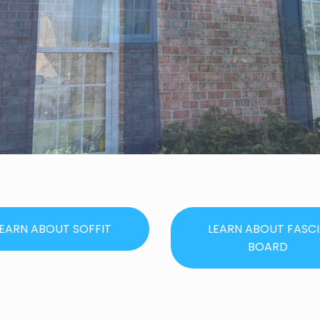
EARN ABOUT SOFFIT
LEARN ABOUT FASC
BOARD