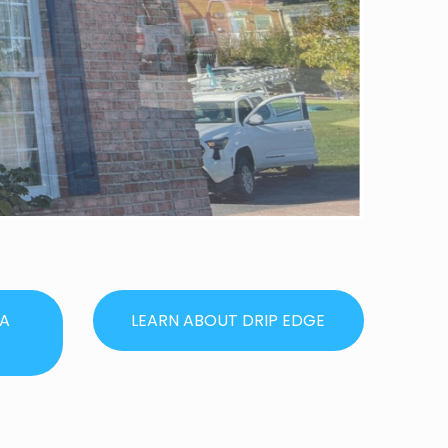
IA
LEARN ABOUT DRIP EDGE