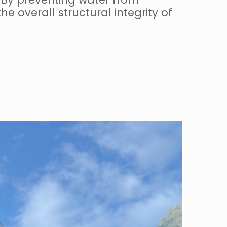
e overall structural integrity of