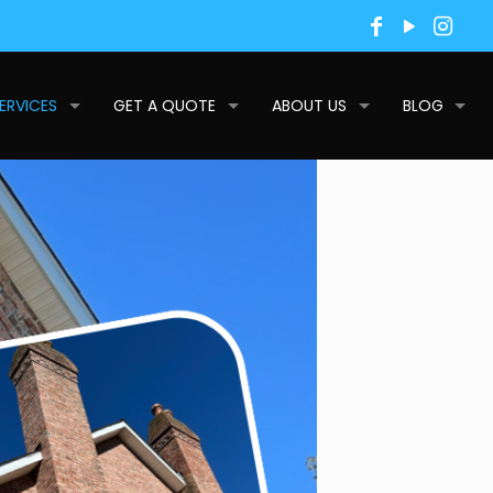
ERVICES
GET A QUOTE
ABOUT US
BLOG