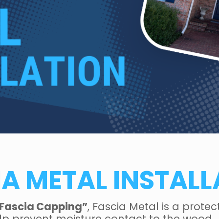
IA METAL INSTALL
Fascia Capping”
, Fascia Metal is a prote
elp prevent moisture contact to the wood.