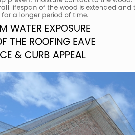
ll lifespan of the wood is extended and th
 for a longer period of time.
M WATER EXPOSURE
OF THE ROOFING EAVE
CE & CURB APPEAL