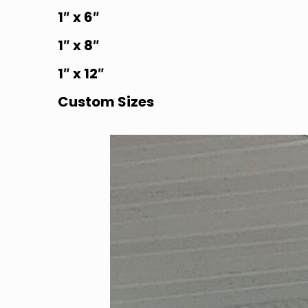
1″ x 6″
1″ x 8″
1″ x 12″
Custom Sizes