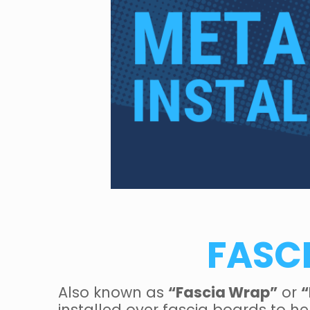
FASC
Also known as
“Fascia Wrap”
or
“
installed over fascia boards to h