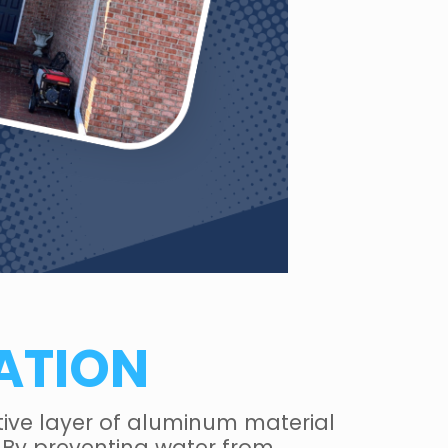
ATION
ctive layer of aluminum material
 By preventing water from