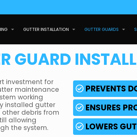
NING
GUTTER INSTALLATION
GUTTER GUARDS
S
R GUARD INSTAL
rt investment for
PREVENTS 
utter maintenance
system working
y installed gutter
ENSURES PR
d other debris from
ill allowing
LOWERS GUT
ough the system.