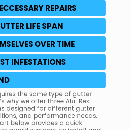
ECCESSARY REPAIRS
UTTER LIFE SPAN
MSELVES OVER TIME
ST INFESTATIONS
IND
uires the same type of gutter
s why we offer three Alu-Rex
s designed for different gutter
ditions, and performance needs.
rt below provides a quick