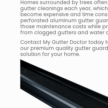
Homes surrounded by trees often 
gutter cleanings each year, which
become expensive and time consu
perforated aluminum gutter guar
those maintenance costs while p
from clogged gutters and water
Contact My Gutter Doctor today t
our premium quality gutter guard 
solution for your home.