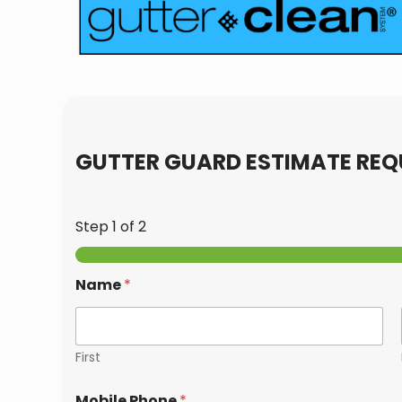
GUTTER GUARD ESTIMATE REQ
Step
1
of 2
Name
*
First
Mobile Phone
*