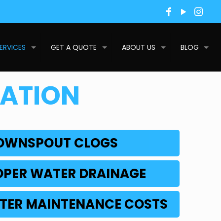
ERVICES
GET A QUOTE
ABOUT US
BLOG
LATION
DOWNSPOUT CLOGS
OPER WATER DRAINAGE
TER MAINTENANCE COSTS