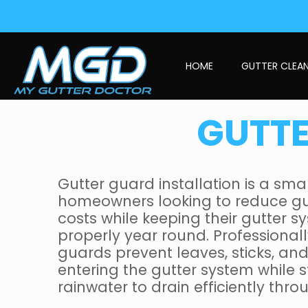
HOME
GUTTER CLEA
GUTTE
Gutter guard installation is a sma
homeowners looking to reduce g
costs while keeping their gutter 
properly year round. Professionall
guards prevent leaves, sticks, an
entering the gutter system while st
rainwater to drain efficiently thr