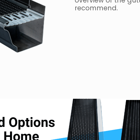
overview of the gut
recommend.