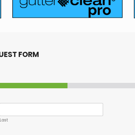
UEST FORM
Last