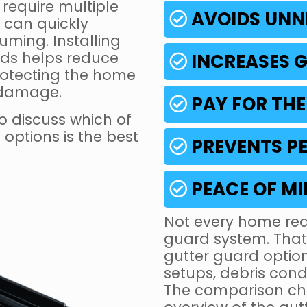
require multiple
AVOIDS UNN
 can quickly
ming. Installing
ds helps reduce
INCREASES G
rotecting the home
 damage.
PAY FOR THE
o discuss which of
options is the best
PREVENTS PE
PEACE OF M
Not every home req
guard system. That’
gutter guard option
setups, debris con
The comparison cha