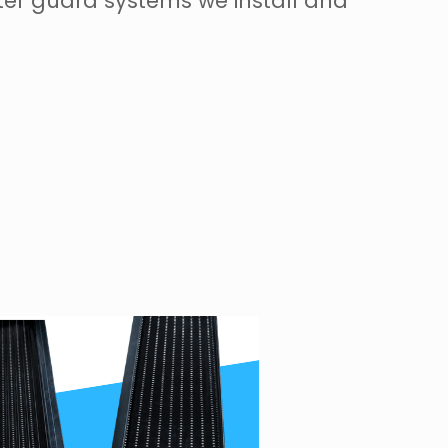
ter guard systems we install and