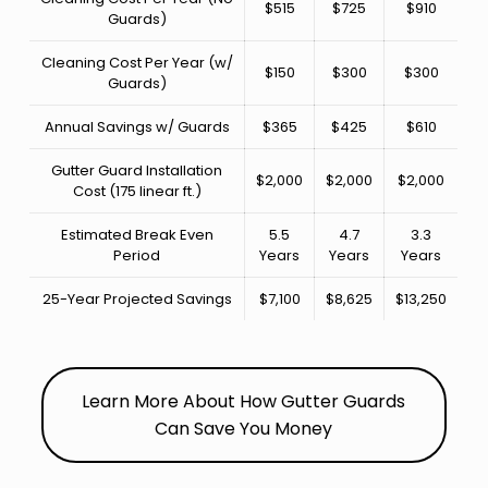
$515
$725
$910
Guards)
Cleaning Cost Per Year (w/
$150
$300
$300
Guards)
Annual Savings w/ Guards
$365
$425
$610
Gutter Guard Installation
$2,000
$2,000
$2,000
Cost (175 linear ft.)
Estimated Break Even
5.5
4.7
3.3
Period
Years
Years
Years
25-Year Projected Savings
$7,100
$8,625
$13,250
Learn More About How Gutter Guards
Can Save You Money