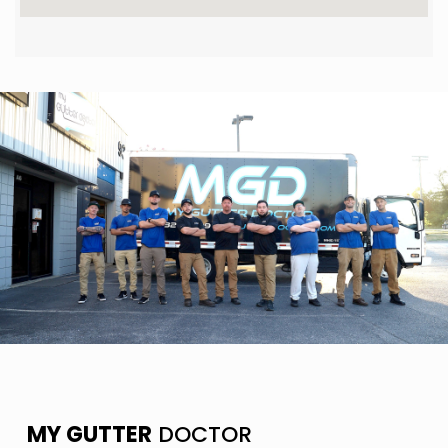
MY GUTTER
DOCTOR