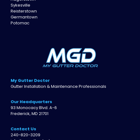
Sykesville
Reisterstown
Germantown
Potomac
My Gutter Doctor
Gutter Installation & Maintenance Professionals
Our Headquarters
93 Monocacy Blvd. A-6
Frederick, MD 21701
Contact Us
240-820-3209