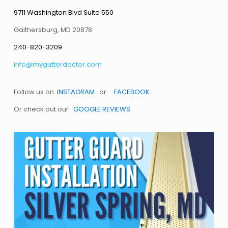
9711 Washington Blvd Suite 550
Gaithersburg, MD 20878
240-820-3209
info@mygutterdoctor.com
Follow us on
INSTAGRAM
or
FACEBOOK
Or check out our
GOOGLE REVIEWS