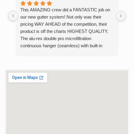
This AMAZING crew did a FANTASTIC job on
I w
our new gutter system! Not only was their
con
pricing WAY AHEAD of the competition, their
wer
product is off the charts HIGHEST QUALITY.
was
The alu-rex double pro microfiltration
sam
continuous hanger (seamless) with built-in
gar
gutter guard system lives up to its name -
and
strong beyond belief! One of the crew did a chin
ver
up on ours with no issues whatsoever. Just
de
INCREDIBLE! No worries about big ice cycles
the
anymore. They completed the job in only 6
hours, removing the old and installing the new. If
you are looking for new gutters, look no more.
You have found the RIGHT place. We HIGHLY
RECOMMEND that you do business with these
hard-working, quality minded professional. Alan
and Melissa