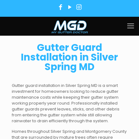
Gutter Guard
Installation in Silver
Spring MD
Gutter guard installation in Silver Spring MD is a smart
investment for homeowners looking to reduce gutter
maintenance costs while keeping their gutter system
working properly year round. Professionally installed
gutter guards prevent leaves, sticks, and other debris
from entering the gutter system while still allowing
rainwater to drain efficiently through the system.
Homes throughout Silver Spring and Montgomery County
that are surrounded by mature trees often require