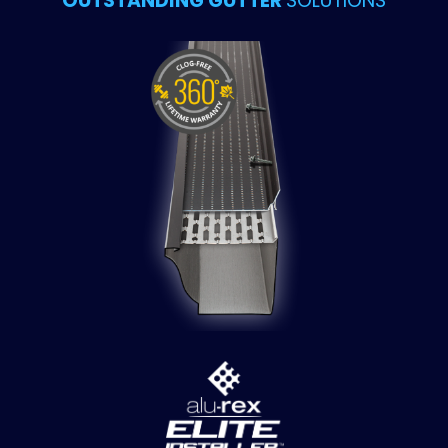
OUTSTANDING GUTTER
SOLUTIONS