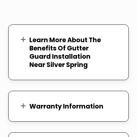
Learn More About The
Benefits Of Gutter
Guard Installation
Near Silver Spring
Warranty Information