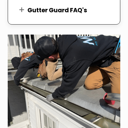
Gutter Guard FAQ's