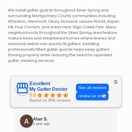
We install gutter guards throughout Silver Spring and
surrounding Montgomery County communities including
Wheaton, Glenmont, Olney, Norbeck, Leisure World, Aspen
Hill, Four Corners, and areas near Sligo Creek Park. Many
neighborhoods throughout the Silver Spring area feature
mature trees and established homes where leaves and
seasonal debris can quickly fill gutters. Installing
professionally fitted gutter guards helps keep gutters
flowing properly while reducing the need for repeated
gutter cleaning services.
Excellent
See all reviews
My Gutter Doctor
5.0
review us on
Based on 808 reviews
Alan S.
1 year ago