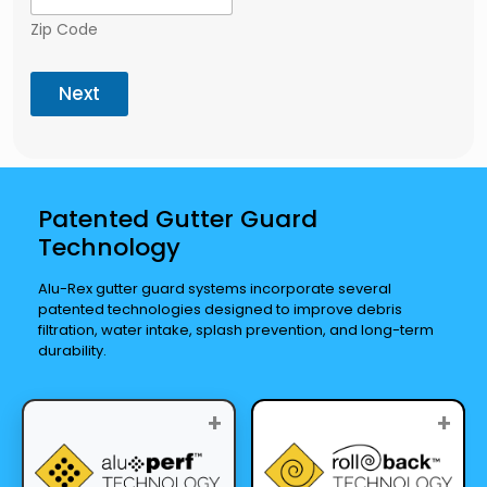
Zip Code
Next
Patented Gutter Guard
Technology
Alu-Rex gutter guard systems incorporate several
patented technologies designed to improve debris
filtration, water intake, splash prevention, and long-term
durability.
+
+