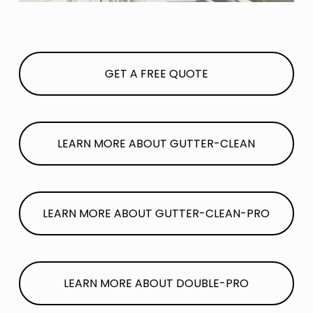
GET A FREE QUOTE
LEARN MORE ABOUT GUTTER-CLEAN
LEARN MORE ABOUT GUTTER-CLEAN-PRO
LEARN MORE ABOUT DOUBLE-PRO