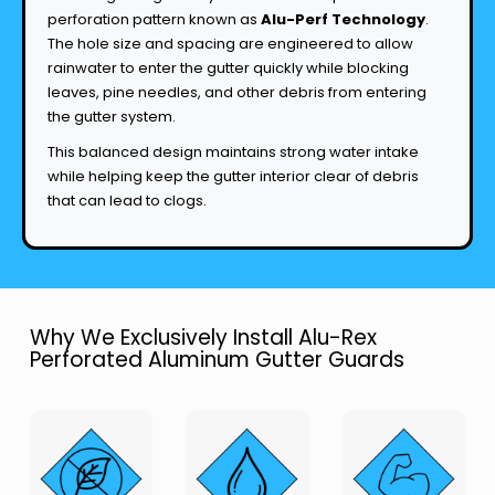
perforation pattern known as
Alu-Perf Technology
.
The hole size and spacing are engineered to allow
rainwater to enter the gutter quickly while blocking
leaves, pine needles, and other debris from entering
the gutter system.
This balanced design maintains strong water intake
while helping keep the gutter interior clear of debris
that can lead to clogs.
Why We Exclusively Install Alu-Rex
Perforated Aluminum Gutter Guards