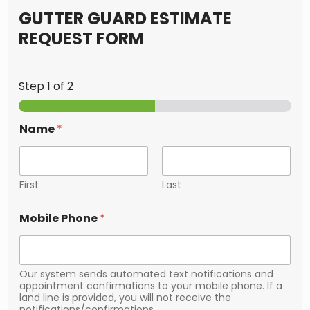
GUTTER GUARD ESTIMATE
REQUEST FORM
Step
1
of 2
Name
*
First
Last
Mobile Phone
*
Our system sends automated text notifications and
appointment confirmations to your mobile phone. If a
land line is provided, you will not receive the
notifications/confirmations.