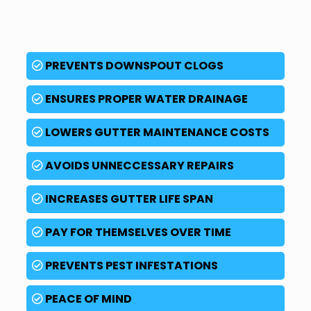
PREVENTS DOWNSPOUT CLOGS
ENSURES PROPER WATER DRAINAGE
LOWERS GUTTER MAINTENANCE COSTS
AVOIDS UNNECCESSARY REPAIRS
INCREASES GUTTER LIFE SPAN
PAY FOR THEMSELVES OVER TIME
PREVENTS PEST INFESTATIONS
PEACE OF MIND