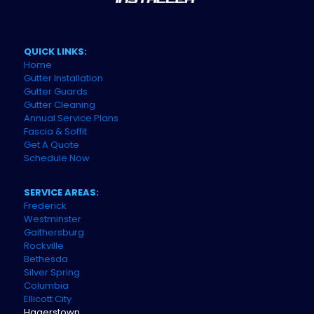
QUICK LINKS:
Home
Gutter Installation
Gutter Guards
Gutter Cleaning
Annual Service Plans
Fascia & Soffit
Get A Quote
Schedule Now
SERVICE AREAS:
Frederick
Westminster
Gaithersburg
Rockville
Bethesda
Silver Spring
Columbia
Ellicott City
Hagerstown