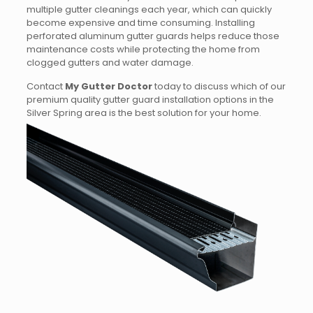
multiple gutter cleanings each year, which can quickly
become expensive and time consuming. Installing
perforated aluminum gutter guards helps reduce those
maintenance costs while protecting the home from
clogged gutters and water damage.
Contact
My Gutter Doctor
today to discuss which of our
premium quality gutter guard installation options in the
Silver Spring area is the best solution for your home.