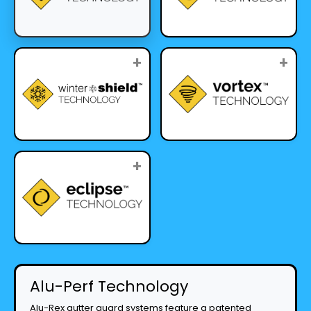
+
+
+
Alu-Perf Technology
Alu-Rex gutter guard systems feature a patented