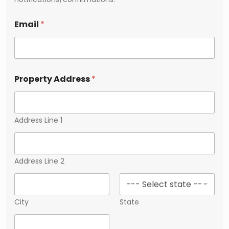
Email
*
Property Address
*
Address Line 1
Address Line 2
City
State