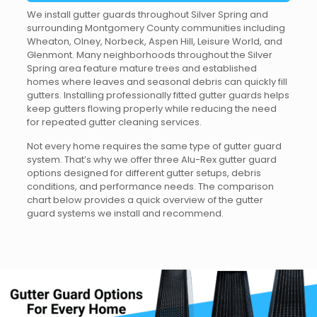
We install gutter guards throughout Silver Spring and
surrounding Montgomery County communities including
Wheaton, Olney, Norbeck, Aspen Hill, Leisure World, and
Glenmont. Many neighborhoods throughout the Silver
Spring area feature mature trees and established
homes where leaves and seasonal debris can quickly fill
gutters. Installing professionally fitted gutter guards helps
keep gutters flowing properly while reducing the need
for repeated gutter cleaning services.
Not every home requires the same type of gutter guard
system. That’s why we offer three Alu-Rex gutter guard
options designed for different gutter setups, debris
conditions, and performance needs. The comparison
chart below provides a quick overview of the gutter
guard systems we install and recommend.