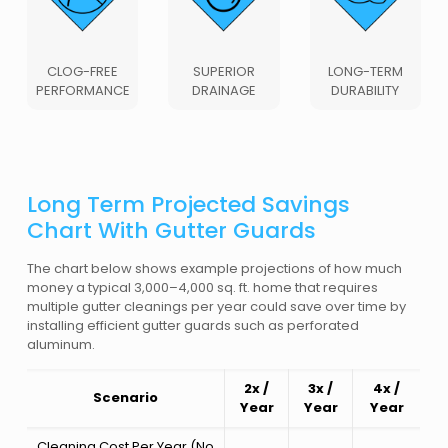
CLOG-FREE
SUPERIOR
LONG-TERM
PERFORMANCE
DRAINAGE
DURABILITY
Long Term Projected Savings
Chart With Gutter Guards
The chart below shows example projections of how much
money a typical 3,000–4,000 sq. ft. home that requires
multiple gutter cleanings per year could save over time by
installing efficient gutter guards such as perforated
aluminum.
2x /
3x /
4x /
Scenario
Year
Year
Year
Cleaning Cost Per Year (No