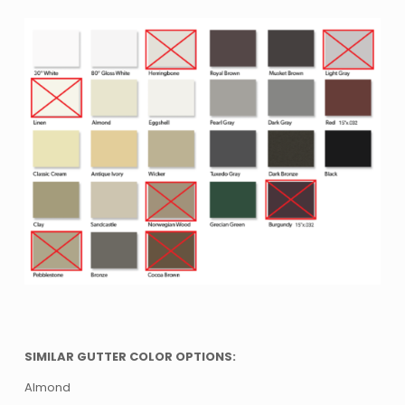
SIMILAR GUTTER COLOR OPTIONS:
Almond