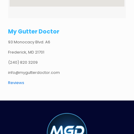
My Gutter Doctor
93 Monocacy Blvd. A6
Frederick, MD 21701
(240) 820 3209
info@mygutterdoctor.com
Reviews