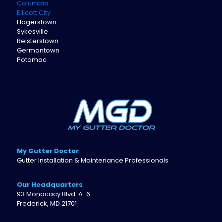
Columbia
Ellicott City
Hagerstown
Sykesville
Reisterstown
Germantown
Potomac
My Gutter Doctor
Gutter Installation & Maintenance Professionals
Our Headquarters
93 Monocacy Blvd. A-6
Frederick, MD 21701