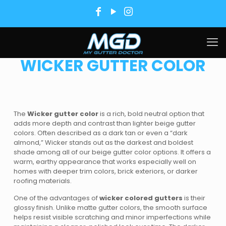
WICKER GUTTER COLOR
The
Wicker gutter color
is a rich, bold neutral option that
adds more depth and contrast than lighter beige gutter
colors. Often described as a dark tan or even a “dark
almond,” Wicker stands out as the darkest and boldest
shade among all of our beige gutter color options. It offers a
warm, earthy appearance that works especially well on
homes with deeper trim colors, brick exteriors, or darker
roofing materials.
One of the advantages of
wicker colored gutters
is their
glossy finish. Unlike matte gutter colors, the smooth surface
helps resist visible scratching and minor imperfections while