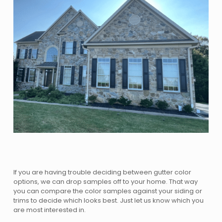
If you are having trouble deciding between gutter color
options, we can drop samples off to your home. That way
you can compare the color samples against your siding or
trims to decide which looks best. Just let us know which you
are most interested in.