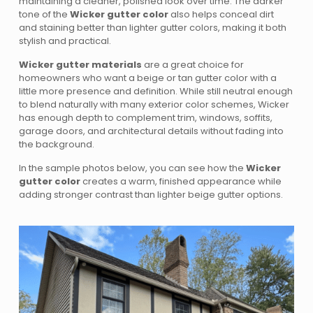
maintaining a cleaner, polished look over time. The darker
tone of the
Wicker gutter color
also helps conceal dirt
and staining better than lighter gutter colors, making it both
stylish and practical.
Wicker gutter materials
are a great choice for
homeowners who want a beige or tan gutter color with a
little more presence and definition. While still neutral enough
to blend naturally with many exterior color schemes, Wicker
has enough depth to complement trim, windows, soffits,
garage doors, and architectural details without fading into
the background.
In the sample photos below, you can see how the
Wicker
gutter color
creates a warm, finished appearance while
adding stronger contrast than lighter beige gutter options.