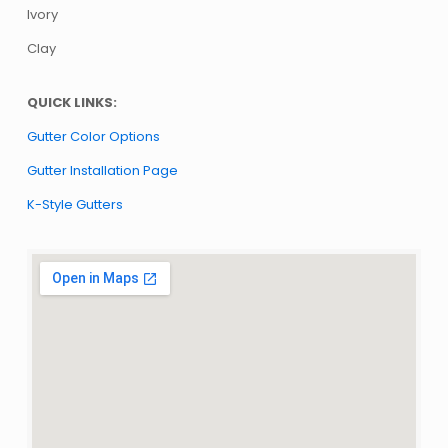
Ivory
Clay
QUICK LINKS:
Gutter Color Options
Gutter Installation Page
K-Style Gutters