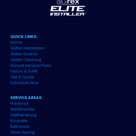
QUICK LINKS:
Home
Gutter Installation
Gutter Guards
Gutter Cleaning
Annual Service Plans
Fascia & Soffit
Get A Quote
Schedule Now
SERVICE AREAS:
Frederick
Westminster
Gaithersburg
Rockville
Bethesda
Silver Spring