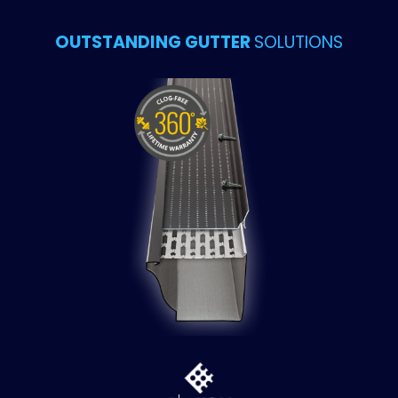
OUTSTANDING GUTTER
SOLUTIONS