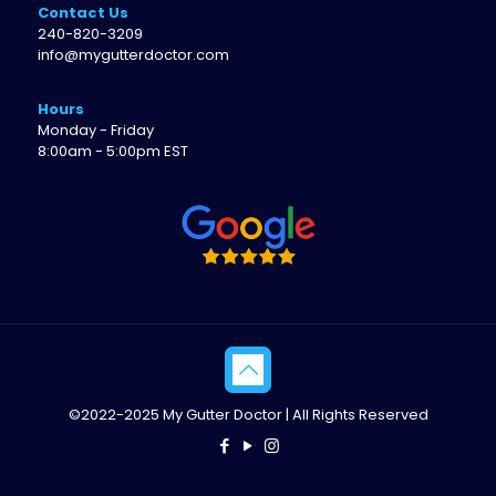
Contact Us
240-820-3209
info@mygutterdoctor.com
Hours
Monday - Friday
8:00am - 5:00pm EST
©2022-2025 My Gutter Doctor | All Rights Reserved