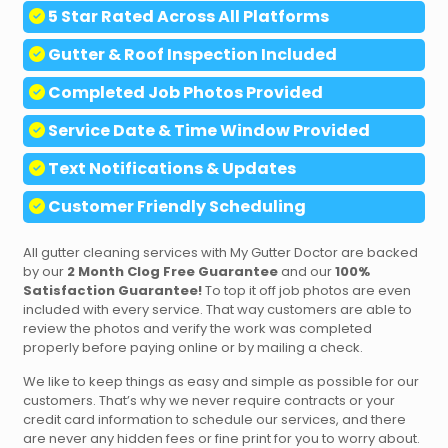
5 Star Rated Across All Platforms
Gutter & Roof Inspection Included
Completed
Job Photos Provided
Service Date & Time Window Provided
Text
Notifications & Updates
Customer Friendly Scheduling
All gutter cleaning services with My Gutter Doctor are backed
by our
2 Month Clog Free Guarantee
and our
100%
Satisfaction Guarantee!
To top it off job photos are even
included with every service. That way customers are able to
review the photos and verify the work was completed
properly before paying online or by mailing a check.
We like to keep things as easy and simple as possible for our
customers. That’s why we never require contracts or your
credit card information to schedule our services, and there
are never any hidden fees or fine print for you to worry about.