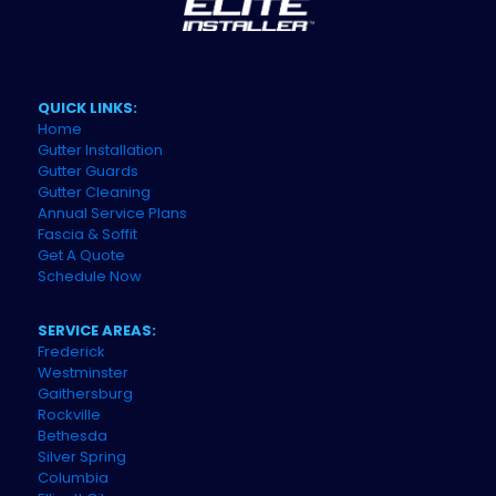
QUICK LINKS:
Home
Gutter Installation
Gutter Guards
Gutter Cleaning
Annual Service Plans
Fascia & Soffit
Get A Quote
Schedule Now
SERVICE AREAS:
Frederick
Westminster
Gaithersburg
Rockville
Bethesda
Silver Spring
Columbia