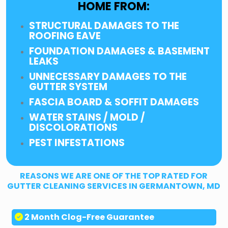
HOME FROM:
STRUCTURAL DAMAGES TO THE
ROOFING EAVE
FOUNDATION DAMAGES & BASEMENT
LEAKS
UNNECESSARY DAMAGES TO THE
GUTTER SYSTEM
FASCIA BOARD & SOFFIT DAMAGES
WATER STAINS / MOLD /
DISCOLORATIONS
PEST INFESTATIONS
REASONS WE ARE ONE OF THE TOP RATED FOR
GUTTER CLEANING SERVICES IN GERMANTOWN, MD
2 Month Clog-Free Guarantee