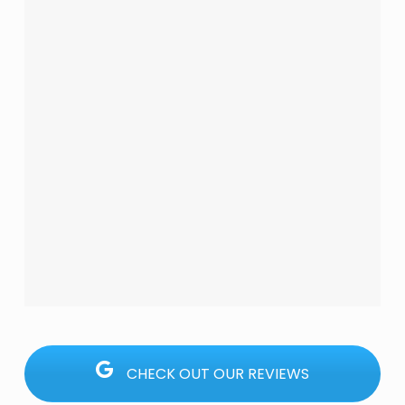
CHECK OUT OUR REVIEWS