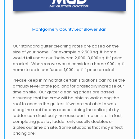
Montgomery County Leaf Blower Ban
Our standard gutter cleaning rates are based on the
size of your home. For example a 2,500 sq. ft. home
would fall under our “between 2,000-3,000 sq. ft.” price
bracket. Whereas we would consider a home 900 sq. ft.
home to be in our “under 1,000 sq. ft.” price bracket.
Please keep in mind that certain situations can raise the
difficulty level of the job, and/or drastically increase our
time on site. Our gutter cleaning prices are based
assuming that the crew will be able to walk along the
roof to access the gutters. If we are not able to walk
along the roof for any reason, doing the entire job by
ladder can drastically increase our time on site. In fact,
completing jobs by ladder only usually doubles or
triples our time on site. Some situations that may effect
pricing are: