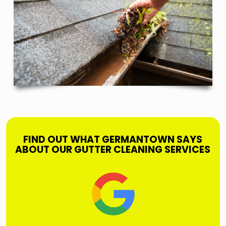
FIND OUT WHAT GERMANTOWN SAYS
ABOUT OUR GUTTER CLEANING SERVICES