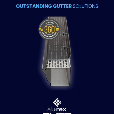
OUTSTANDING GUTTER
SOLUTIONS