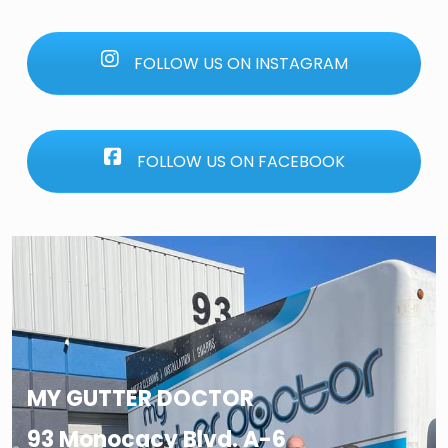
FOLLOW US ON INSTAGRAM
FOLLOW US ON FACEBOOK
MY GUTTER DOCTOR
93 Monocacy Blvd. A-6