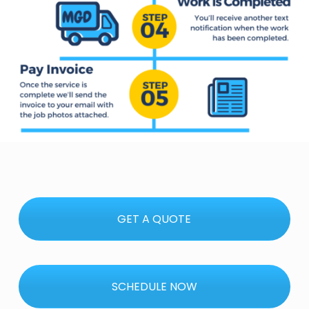
GET A QUOTE
SCHEDULE NOW