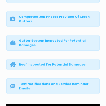
Completed Job Photos Provided Of Clean
Gutters
Gutter System Inspected For Potential
Damages
Roof Inspected For Potential Damages
Text Notifications and Service Reminder
Emails