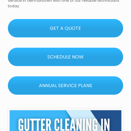
service in Germantown with one of our reliable technicians
today.
GET A QUOTE
SCHEDULE NOW
ANNUAL SERVICE PLANS