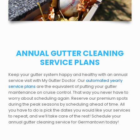
ANNUAL GUTTER CLEANING
SERVICE PLANS
Keep your gutter system happy and healthy with an annual
service visit with My Gutter Doctor. Our
automated yearly
service plans
are the equivalent of putting your gutter
maintenance on cruise control. That way you never have to
worry about scheduling again. Reserve our premium spots
during the peak seasons by scheduling ahead of time. All
you have to do is pick the dates you would like your services
to repeat, and we’ll take care of the rest! Schedule your
annual gutter cleaning service for Germantown today!