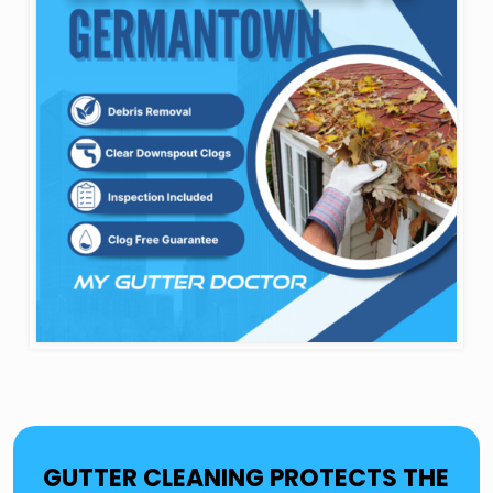
GUTTER CLEANING PROTECTS THE