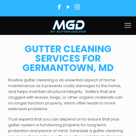
GUTTER CLEANING
SERVICES FOR
GERMANTOWN, MD
Routine gutter cleaning is an essential aspect of home
maintenance as it prevents costly damages to the home,
and helps maintain structural integrity. Gutters that are
clogged with leaves, twigs, or other organic materials can
no longer function properly, which often leads to more
extensive problems.
Trust experts that you can depend on to ensure that your
gutter system is functioning properly for long term
protection and peace of mind. Schedule a gutter cleaning