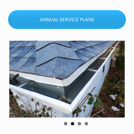
ANNUAL SERVICE PLANS
Previous
Next