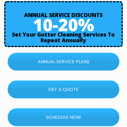
ANNUAL SERVICE DISCOUNTS
10-20%
Set Your Gutter Cleaning Services To
Repeat Annually
ANNUAL SERVICE PLANS
GET A QUOTE
SCHEDULE NOW