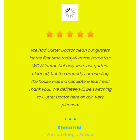
We had Gutter Doctor clean our gutters
for the first time today & came home to a
WOW factor. Not only were our gutters
cleaned, but the property surrounding
the house was immaculate & leaf free!!
Thank you!! We definitely will be switching
to Gutter Doctor here on out. Very
pleased!
Shelah M.
Verified Google Review