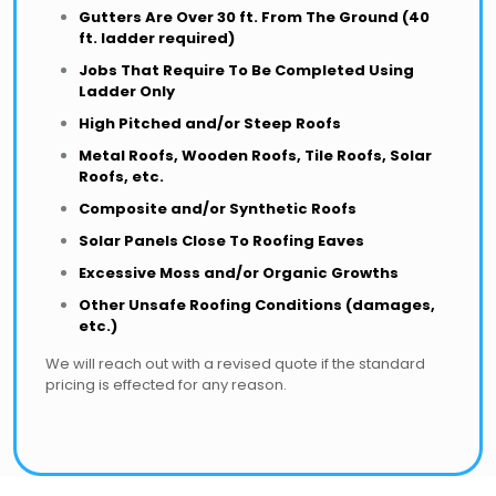
Gutters Are Over 30 ft. From The Ground (40
ft. ladder required)
Jobs That Require To Be Completed Using
Ladder Only
High Pitched and/or Steep Roofs
Metal Roofs, Wooden Roofs, Tile Roofs, Solar
Roofs, etc.
Composite and/or Synthetic Roofs
Solar Panels Close To Roofing Eaves
Excessive Moss and/or Organic Growths
Other Unsafe Roofing Conditions (damages,
etc.)
We will reach out with a revised quote if the standard
pricing is effected for any reason.