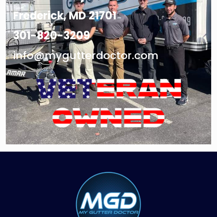
Frederick, MD 21701
301-820-3209
info@mygutterdoctor.com