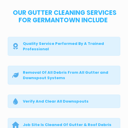
OUR GUTTER CLEANING SERVICES
FOR GERMANTOWN INCLUDE
Quality Service Performed By A Trained
Professional
Removal Of All Debris From All Gutter and
Downspout Systems
Verify And Clear All Downspouts
Job Site Is Cleaned Of Gutter & Roof Debris