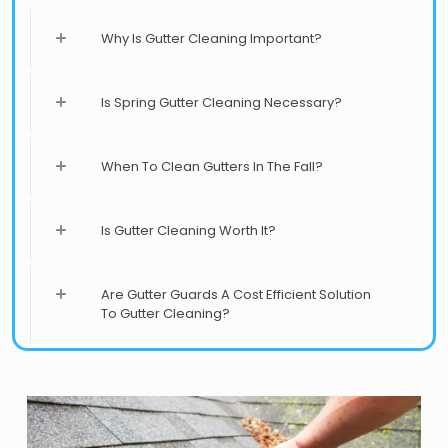
Why Is Gutter Cleaning Important?
Is Spring Gutter Cleaning Necessary?
When To Clean Gutters In The Fall?
Is Gutter Cleaning Worth It?
Are Gutter Guards A Cost Efficient Solution
To Gutter Cleaning?