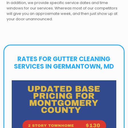
In addition, we provide specific service dates and time
windows for our services. Whereas most of our competitors
will give you an approximate week, and then just show up at
your door unannounced.
RATES FOR GUTTER CLEANING
SERVICES IN GERMANTOWN, MD