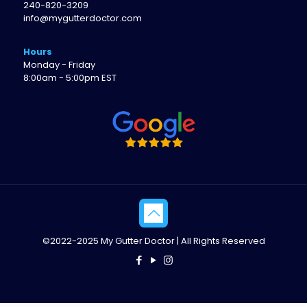
240-820-3209
info@mygutterdoctor.com
Hours
Monday - Friday
8:00am - 5:00pm EST
©2022-2025 My Gutter Doctor | All Rights Reserved