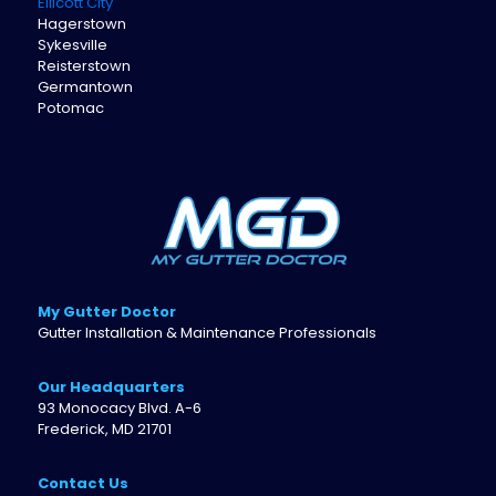
Ellicott City
Hagerstown
Sykesville
Reisterstown
Germantown
Potomac
My Gutter Doctor
Gutter Installation & Maintenance Professionals
Our Headquarters
93 Monocacy Blvd. A-6
Frederick, MD 21701
Contact Us