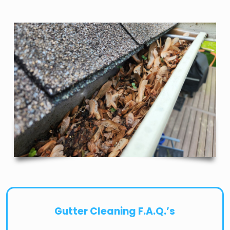
Gutter Cleaning F.A.Q.’s