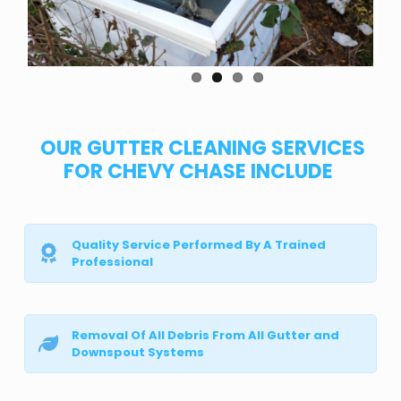
OUR GUTTER CLEANING SERVICES
FOR CHEVY CHASE INCLUDE
Quality Service Performed By A Trained
Professional
Removal Of All Debris From All Gutter and
Downspout Systems