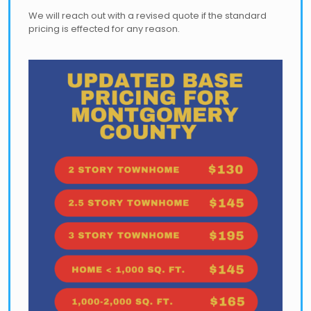
We will reach out with a revised quote if the standard
pricing is effected for any reason.