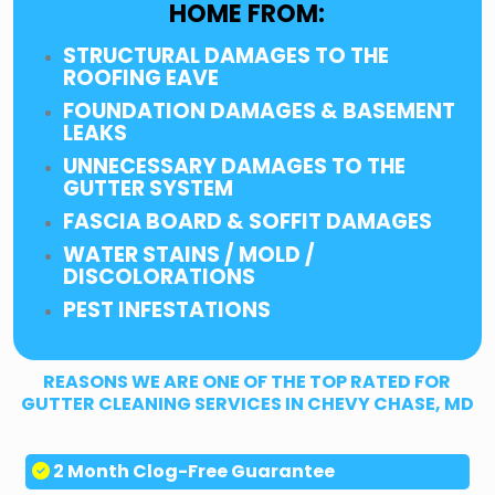
HOME FROM:
STRUCTURAL DAMAGES TO THE
ROOFING EAVE
FOUNDATION DAMAGES & BASEMENT
LEAKS
UNNECESSARY DAMAGES TO THE
GUTTER SYSTEM
FASCIA BOARD & SOFFIT DAMAGES
WATER STAINS / MOLD /
DISCOLORATIONS
PEST INFESTATIONS
REASONS WE ARE ONE OF THE TOP RATED FOR
GUTTER CLEANING SERVICES IN CHEVY CHASE, MD
2 Month Clog-Free Guarantee