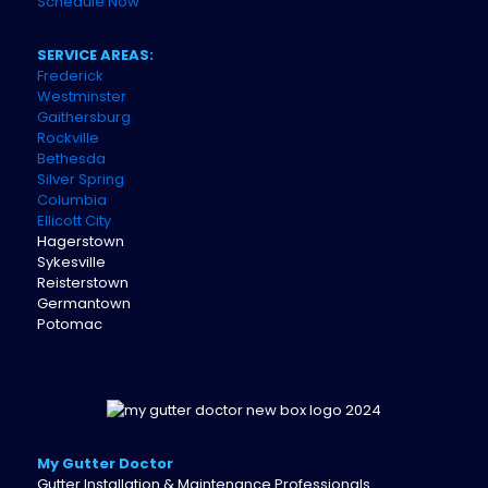
Schedule Now
SERVICE AREAS:
Frederick
Westminster
Gaithersburg
Rockville
Bethesda
Silver Spring
Columbia
Ellicott City
Hagerstown
Sykesville
Reisterstown
Germantown
Potomac
My Gutter Doctor
Gutter Installation & Maintenance Professionals