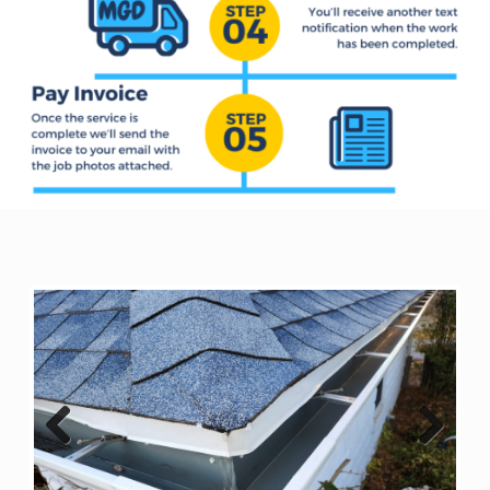
Previous
Next