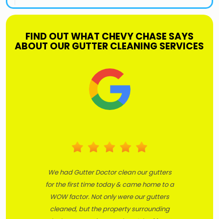
FIND OUT WHAT CHEVY CHASE SAYS
ABOUT OUR GUTTER CLEANING SERVICES
We had Gutter Doctor clean our gutters
for the first time today & came home to a
WOW factor. Not only were our gutters
cleaned, but the property surrounding