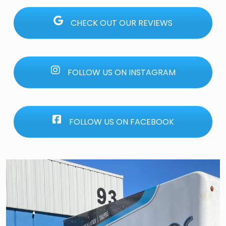
CHECK OUT OUR REVIEWS
FOLLOW US ON INSTAGRAM
FOLLOW US ON FACEBOOK