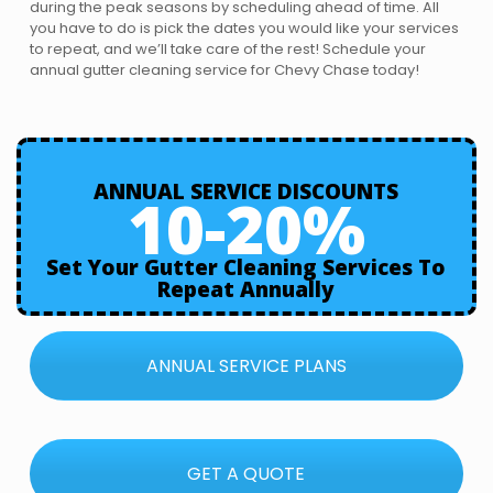
during the peak seasons by scheduling ahead of time. All
you have to do is pick the dates you would like your services
to repeat, and we’ll take care of the rest! Schedule your
annual gutter cleaning service for Chevy Chase today!
ANNUAL SERVICE DISCOUNTS
10-20%
Set Your Gutter Cleaning Services To
Repeat Annually
ANNUAL SERVICE PLANS
GET A QUOTE