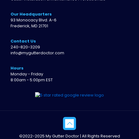
Our Headquarters
93 Monocacy Blvd. A-6
Frederick, MD 21701
Contact Us
240-820-3209
info@mygutterdoctor.com
Hours
Monday - Friday
8:00am - 5:00pm EST
©2022-2025 My Gutter Doctor | All Rights Reserved