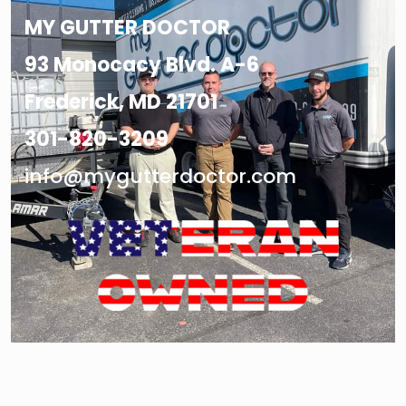
MY GUTTER DOCTOR
93 Monocacy Blvd. A-6
Frederick, MD 21701
301-820-3209
info@mygutterdoctor.com