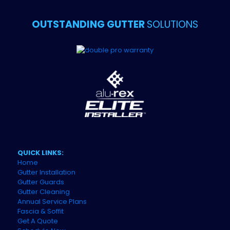
OUTSTANDING GUTTER
SOLUTIONS
QUICK LINKS:
Home
Gutter Installation
Gutter Guards
Gutter Cleaning
Annual Service Plans
Fascia & Soffit
Get A Quote