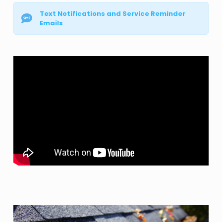
Text Notifications and Service Reminder
Emails