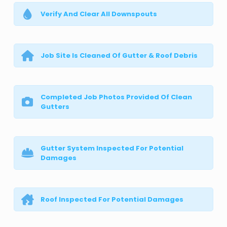
Verify And Clear All Downspouts
Job Site Is Cleaned Of Gutter & Roof Debris
Completed Job Photos Provided Of Clean
Gutters
Gutter System Inspected For Potential
Damages
Roof Inspected For Potential Damages