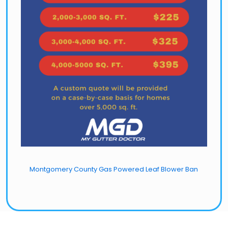
Montgomery County Gas Powered Leaf Blower Ban