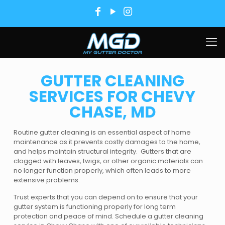
GUTTER CLEANING
SERVICES FOR CHEVY
CHASE, MD
Routine gutter cleaning is an essential aspect of home
maintenance as it prevents costly damages to the home,
and helps maintain structural integrity. Gutters that are
clogged with leaves, twigs, or other organic materials can
no longer function properly, which often leads to more
extensive problems.
Trust experts that you can depend on to ensure that your
gutter system is functioning properly for long term
protection and peace of mind. Schedule a gutter cleaning