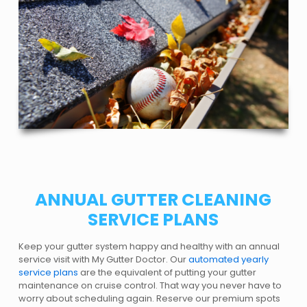
ANNUAL GUTTER CLEANING
SERVICE PLANS
Keep your gutter system happy and healthy with an annual
service visit with My Gutter Doctor. Our
automated yearly
service plans
are the equivalent of putting your gutter
maintenance on cruise control. That way you never have to
worry about scheduling again. Reserve our premium spots