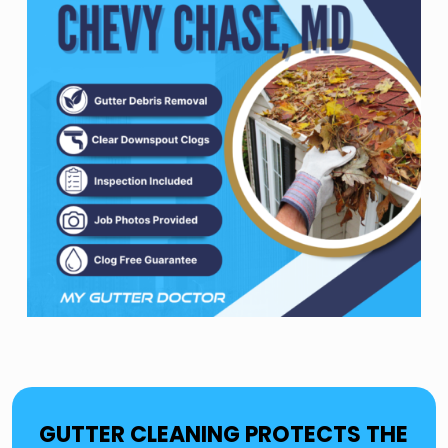
GUTTER CLEANING PROTECTS THE