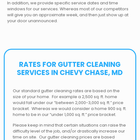
In addition, we provide specific service dates and time
windows for our services. Whereas most of our competitors
will give you an approximate week, and then just show up at
your door unannounced.
RATES FOR GUTTER CLEANING
SERVICES IN CHEVY CHASE, MD
Our standard gutter cleaning rates are based on the
size of your home. For example a 2,500 sq. ft. home
would fall under our “between 2,000-3,000 sq. ft.” price
bracket. Whereas we would consider a home 900 sq. ft.
home to be in our “under 1,000 sq. ft.” price bracket.
Please keep in mind that certain situations can raise the
difficulty level of the job, and/or drastically increase our
time on site. Our gutter cleaning prices are based