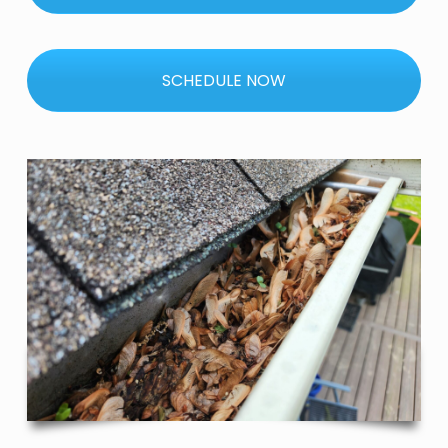
SCHEDULE NOW