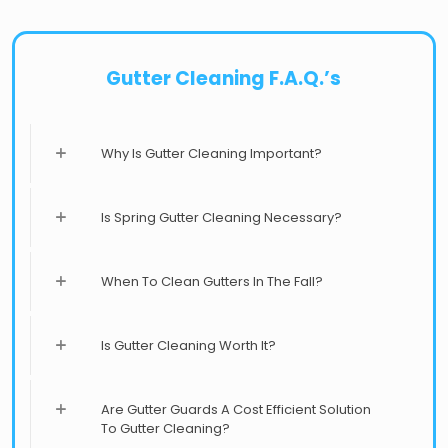
Gutter Cleaning F.A.Q.’s
Why Is Gutter Cleaning Important?
Is Spring Gutter Cleaning Necessary?
When To Clean Gutters In The Fall?
Is Gutter Cleaning Worth It?
Are Gutter Guards A Cost Efficient Solution
To Gutter Cleaning?