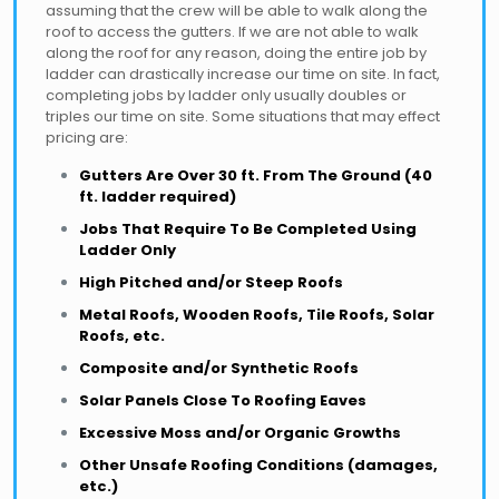
assuming that the crew will be able to walk along the
roof to access the gutters. If we are not able to walk
along the roof for any reason, doing the entire job by
ladder can drastically increase our time on site. In fact,
completing jobs by ladder only usually doubles or
triples our time on site. Some situations that may effect
pricing are:
Gutters Are Over 30 ft. From The Ground (40
ft. ladder required)
Jobs That Require To Be Completed Using
Ladder Only
High Pitched and/or Steep Roofs
Metal Roofs, Wooden Roofs, Tile Roofs, Solar
Roofs, etc.
Composite and/or Synthetic Roofs
Solar Panels Close To Roofing Eaves
Excessive Moss and/or Organic Growths
Other Unsafe Roofing Conditions (damages,
etc.)