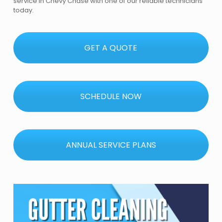
service in Chevy Chase with one of our reliable technicians
today.
GET A QUOTE
SCHEDULE NOW
ANNUAL SERVICE PLANS