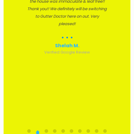
the house was immaculate & leaf free!!
Thank you!! We definitely will be switching
to Gutter Doctor here on out. Very
pleased!
Shelah M.
Verified Google Review