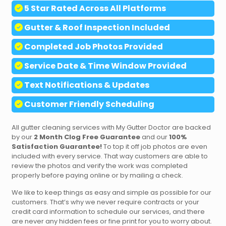
5 Star Rated Across All Platforms
Gutter & Roof Inspection Included
Completed
Job Photos Provided
Service Date & Time Window Provided
Text
Notifications & Updates
Customer Friendly Scheduling
All gutter cleaning services with My Gutter Doctor are backed
by our
2 Month Clog Free Guarantee
and our
100%
Satisfaction Guarantee!
To top it off job photos are even
included with every service. That way customers are able to
review the photos and verify the work was completed
properly before paying online or by mailing a check.
We like to keep things as easy and simple as possible for our
customers. That’s why we never require contracts or your
credit card information to schedule our services, and there
are never any hidden fees or fine print for you to worry about.