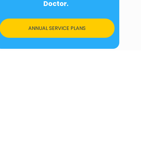
Doctor.
ANNUAL SERVICE PLANS