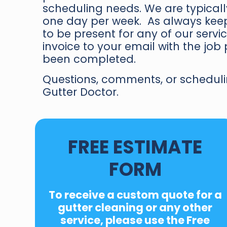
scheduling needs. We are typically
one day per week. As always keep
to be present for any of our serv
invoice to your email with the jo
been completed.
Questions, comments, or scheduli
Gutter Doctor.
FREE ESTIMATE
FORM
To receive a custom quote for a
gutter cleaning or any other
service, please use the
Free