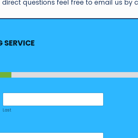
direct questions feel free to email us by c
G SERVICE
Last