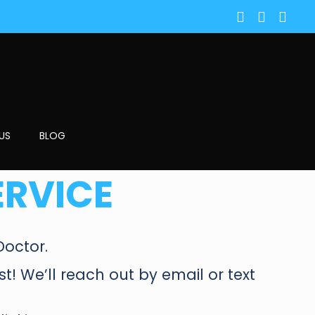
US
BLOG
ERVICE
Doctor.
est! We’ll reach out by email or text