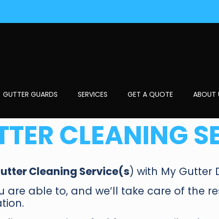
GUTTER GUARDS
SERVICES
GET A QUOTE
ABOUT 
TTER CLEANING S
utter Cleaning Service(s
) with My Gutter 
you are able to, and we’ll take care of the r
tion.