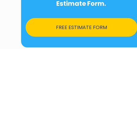
Estimate Form.
FREE ESTIMATE FORM