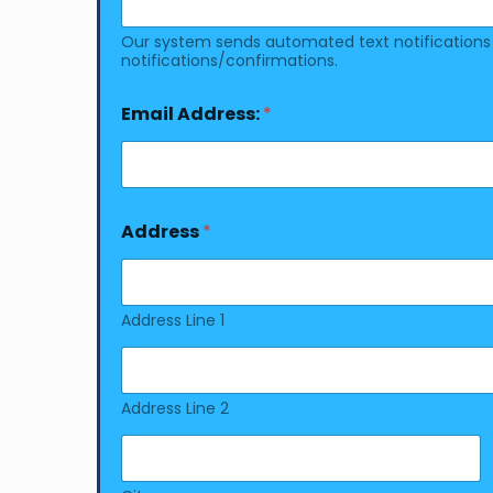
Our system sends automated text notifications a
notifications/confirmations.
Email Address:
*
Address
*
Address Line 1
Address Line 2