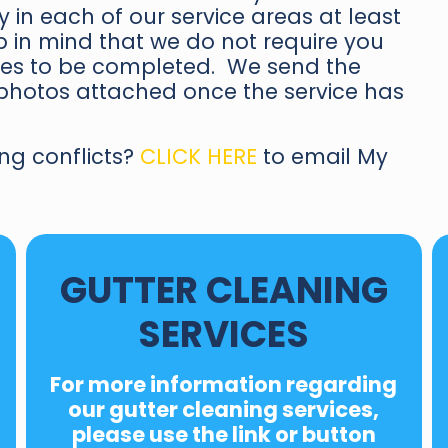
 in each of our service areas at least
 in mind that we do not require you
ices to be completed. We send the
b photos attached once the service has
ng conflicts?
CLICK HERE
to email My
GUTTER CLEANING
SERVICES
For
more information regarding
our
gutter cleaning services
,
please use the link or button