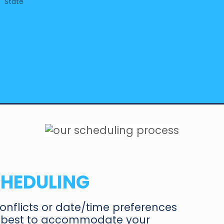
State
CHEDULIN
G
onflicts or date/time preferences
ur best to accommodate your