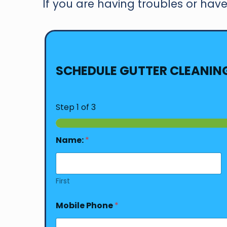
If you are having troubles or have 
SCHEDULE GUTTER CLEANIN
Step
1
of 3
Name:
*
First
Mobile Phone
*