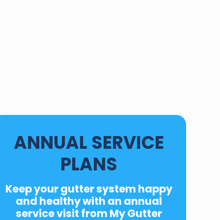
ANNUAL SERVICE
PLANS
Keep your gutter system happy
and healthy with an
annual
service
visit from My Gutter