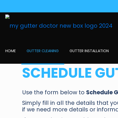
HOME
GUTTER CLEANING
GUTTER INSTALLATION
SCHEDULE GU
Use the form below to
Schedule G
Simply fill in all the details that 
if we need more details or informa