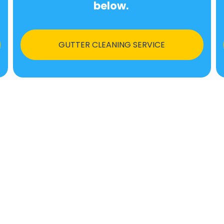
below.
GUTTER CLEANING SERVICE