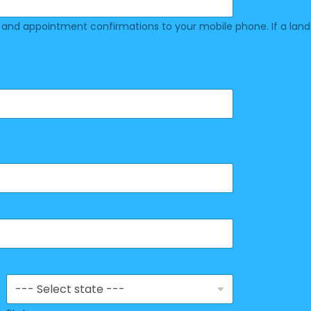
nd appointment confirmations to your mobile phone. If a land lin