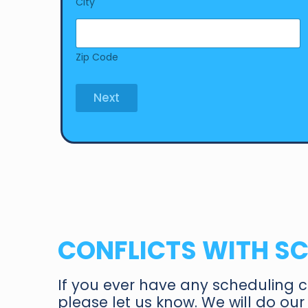
City
Zip Code
Next
CONFLICTS WITH S
If you ever have any scheduling c
please let us know. We will do o