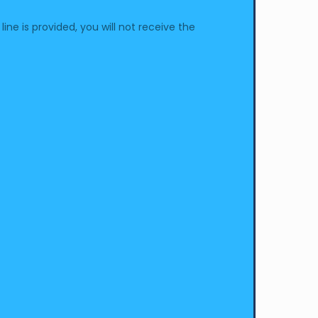
e is provided, you will not receive the